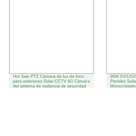
Hot Sale PTZ Cámara de luz de foco
90W 5V/12V/
para exteriores Solar CCTV 4G Cámara
Paneles Solar
del sistema de vigilancia de seguridad
Monocristali
de la red WiFi
Solar para H
de Alarma d
Inalámbrica