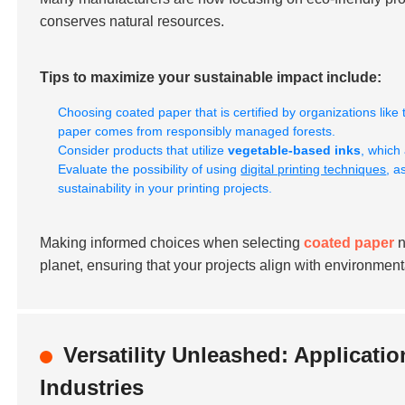
conserves natural resources.
Tips to maximize your sustainable impact include:
Choosing coated paper that is certified by organizations like
paper comes from responsibly managed forests.
Consider products that utilize
vegetable-based inks
, which
Evaluate the possibility of using
digital printing techniques
, a
sustainability in your printing projects.
Making informed choices when selecting
coated paper
n
planet, ensuring that your projects align with environmenta
Versatility Unleashed: Applicati
Industries