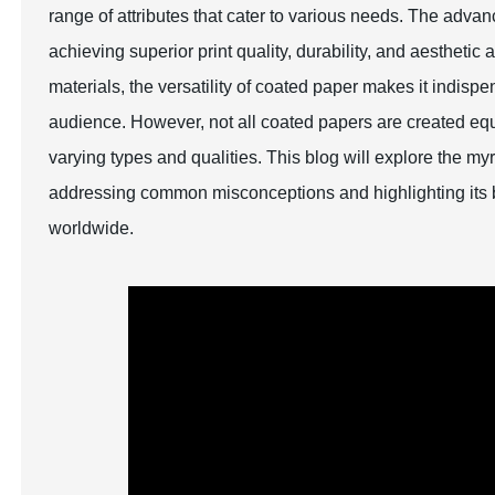
range of attributes that cater to various needs. The ad
achieving superior print quality, durability, and aesthe
materials, the versatility of coated paper makes it indisp
audience. However, not all coated papers are created equa
varying types and qualities. This blog will explore the m
addressing common misconceptions and highlighting its be
worldwide.