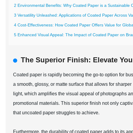
2 Environmental Benefits: Why Coated Paper is a Sustainable C
3 Versatility Unleashed: Applications of Coated Paper Across Va
4 Cost-Effectiveness: How Coated Paper Offers Value for Glob
5 Enhanced Visual Appeal: The Impact of Coated Paper on Bra
The Superior Finish: Elevate You
Coated paper is rapidly becoming the go-to option for busi
a smooth, glossy, or matte surface that allows for sharpe
light, which amplifies the visual appeal of photographs a
promotional materials. This superior finish not only capti
that uncoated paper struggles to achieve.
Furthermore, the durability of coated paper adds to its a