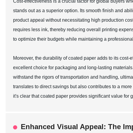
Cost-effectiveness is a crucial factor for global buyers w
stands out as a superior option. Its smooth finish and abili
product appeal without necessitating high production cos
requires less ink, thereby reducing overall printing expe
to optimize their budgets while maintaining a professiona
Moreover, the durability of coated paper adds to its cost-ef
excellent choice for packaging and long-lasting materials
withstand the rigors of transportation and handling, ultim
translates to direct savings but also contributes to a mo
it's clear that coated paper provides significant value fo
Enhanced Visual Appeal: The Im