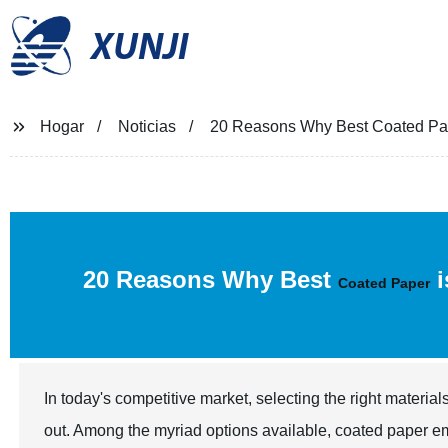
XUNJI
Hogar
Noticias
20 Reasons Why Best Coated Pape
20 Reasons Why Best
i
Coated Paper
In today's competitive market, selecting the right material
out. Among the myriad options available, coated paper em