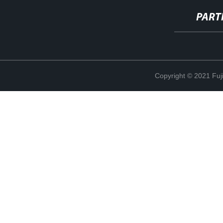
PART
Copyright © 2021 Fuj