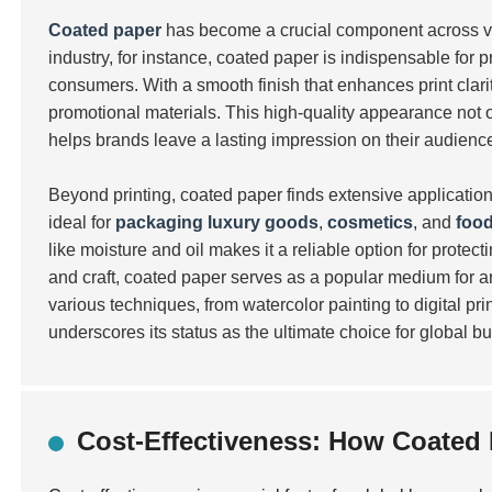
Coated paper
has become a crucial component across va
industry, for instance, coated paper is indispensable for
consumers. With a smooth finish that enhances print clarit
promotional materials. This high-quality appearance not o
helps brands leave a lasting impression on their audienc
Beyond printing, coated paper finds extensive applications
ideal for
packaging luxury goods
,
cosmetics
, and
foo
like moisture and oil makes it a reliable option for protect
and craft, coated paper serves as a popular medium for ar
various techniques, from watercolor painting to digital pr
underscores its status as the ultimate choice for global bu
Cost-Effectiveness: How Coated 