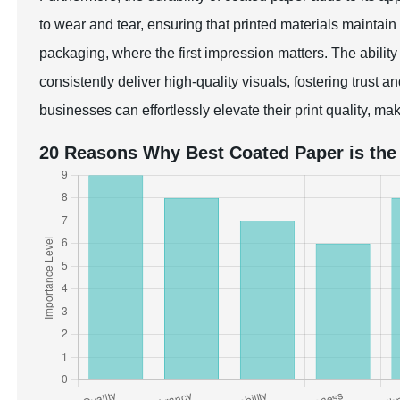
to wear and tear, ensuring that printed materials maintain th
packaging, where the first impression matters. The abili
consistently deliver high-quality visuals, fostering trust 
businesses can effortlessly elevate their print quality, ma
20 Reasons Why Best Coated Paper is the 