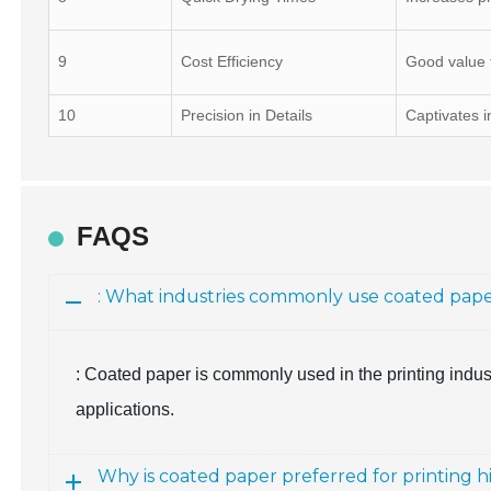
9
Cost Efficiency
Good value f
10
Precision in Details
Captivates i
FAQS
: What industries commonly use coated pap
: Coated paper is commonly used in the printing indust
applications.
Why is coated paper preferred for printing h