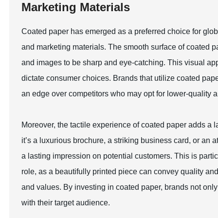
Marketing Materials
Coated paper has emerged as a preferred choice for globa
and marketing materials. The smooth surface of coated pa
and images to be sharp and eye-catching. This visual appe
dictate consumer choices. Brands that utilize coated pap
an edge over competitors who may opt for lower-quality al
Moreover, the tactile experience of coated paper adds a l
it’s a luxurious brochure, a striking business card, or an 
a lasting impression on potential customers. This is parti
role, as a beautifully printed piece can convey quality an
and values. By investing in coated paper, brands not only
with their target audience.