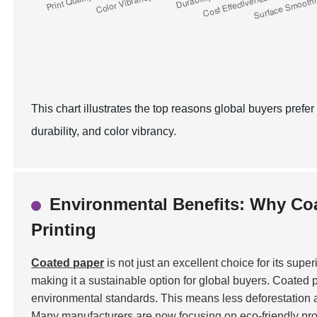
This chart illustrates the top reasons global buyers prefer
durability, and color vibrancy.
Environmental Benefits: Why Coa
Printing
Coated paper
is not just an excellent choice for its super
making it a sustainable option for global buyers. Coated p
environmental standards. This means less deforestation 
Many manufacturers are now focusing on eco-friendly pr