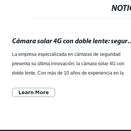
NOTI
Cámara solar 4G con doble lente: se
La empresa especializada en cámaras de seguridad
presenta su última innovación: la cámara solar 4G con
doble lente. Con más de 10 años de experiencia en la
industria de la seguridad, la empresa
Learn More