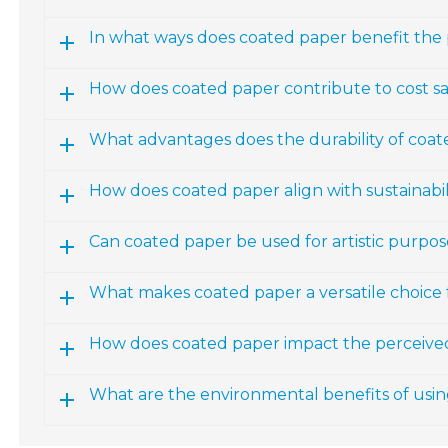
In what ways does coated paper benefit the
How does coated paper contribute to cost sa
What advantages does the durability of coat
How does coated paper align with sustainabili
Can coated paper be used for artistic purpos
What makes coated paper a versatile choice 
How does coated paper impact the perceived
What are the environmental benefits of usi