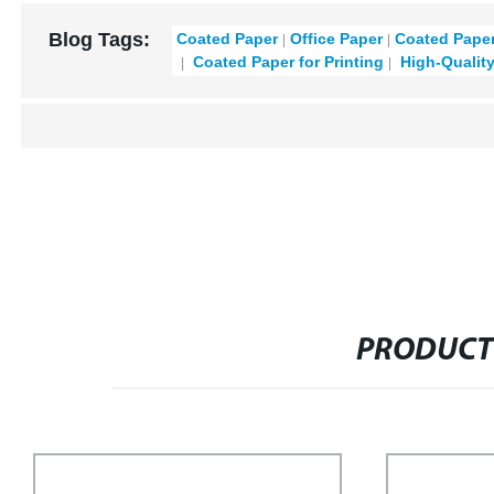
Blog Tags:
Coated Paper
Office Paper
Coated Paper
Coated Paper for Printing
High-Qualit
PRODUCT