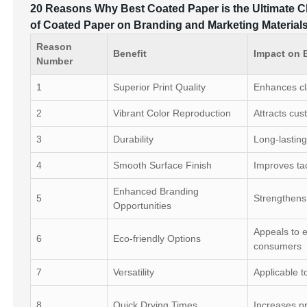
20 Reasons Why Best Coated Paper is the Ultimate C
of Coated Paper on Branding and Marketing Material
Reason
Benefit
Impact on 
Number
1
Superior Print Quality
Enhances cla
2
Vibrant Color Reproduction
Attracts cus
3
Durability
Long-lasting
4
Smooth Surface Finish
Improves tac
Enhanced Branding
5
Strengthens 
Opportunities
Appeals to 
6
Eco-friendly Options
consumers
7
Versatility
Applicable t
8
Quick Drying Times
Increases pr