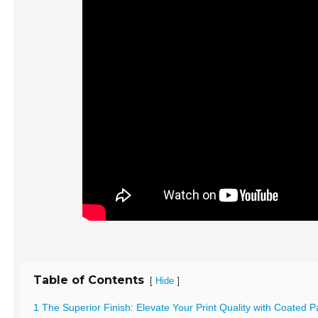
Table of Contents
[
]
Hide
1 The Superior Finish: Elevate Your Print Quality with Coated 