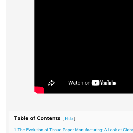
Table of Contents
[
]
Hide
1 The Evolution of Tissue Paper Manufacturing: A Look at Glob