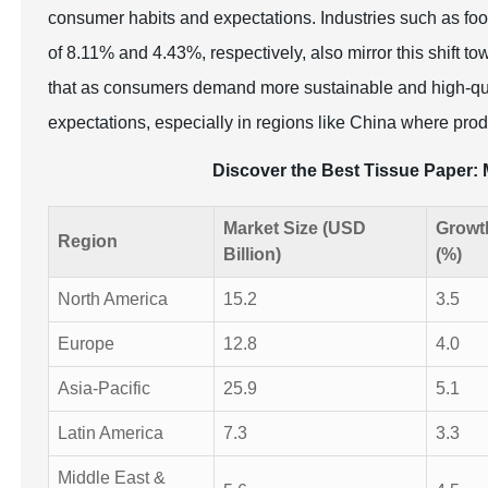
consumer habits and expectations. Industries such as food
of 8.11% and 4.43%, respectively, also mirror this shift t
that as consumers demand more sustainable and high-qua
expectations, especially in regions like China where prod
Discover the Best Tissue Paper
Market Size (USD
Growt
Region
Billion)
(%)
North America
15.2
3.5
Europe
12.8
4.0
Asia-Pacific
25.9
5.1
Latin America
7.3
3.3
Middle East &