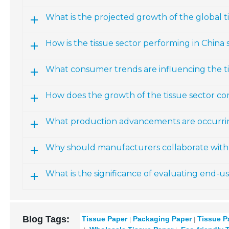
What is the projected growth of the global 
How is the tissue sector performing in China s
What consumer trends are influencing the t
How does the growth of the tissue sector co
What production advancements are occurring
Why should manufacturers collaborate with 
What is the significance of evaluating end-u
Blog Tags:
Tissue Paper
Packaging Paper
Tissue P