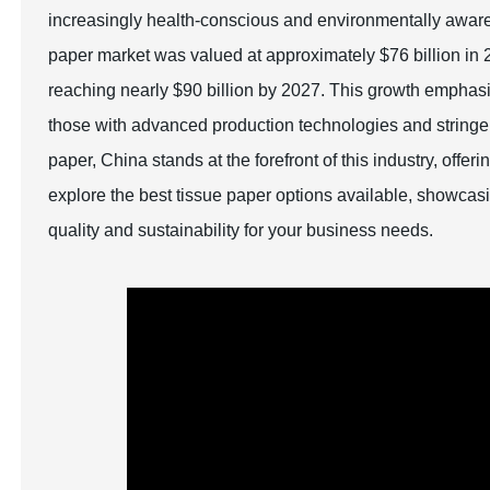
increasingly health-conscious and environmentally aware g
paper market was valued at approximately $76 billion in 2
reaching nearly $90 billion by 2027. This growth emphasiz
those with advanced production technologies and stringent
paper, China stands at the forefront of this industry, offer
explore the best tissue paper options available, showcasi
quality and sustainability for your business needs.