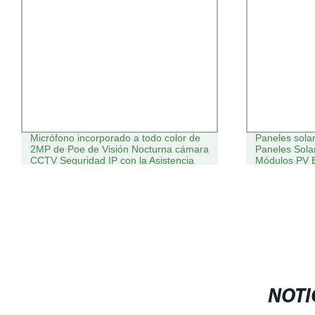
Micrófono incorporado a todo color de
Paneles sola
2MP de Poe de Visión Nocturna cámara
Paneles Sol
CCTV Seguridad IP con la Asistencia
Módulos PV E
posventa
puerta
NOTI