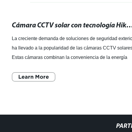
Cámara CCTV solar con tecnología Hikvision: ¡La mejor solución para
La creciente demanda de soluciones de seguridad exteri
ha llevado a la popularidad de las cámaras CCTV solares
Estas cámaras combinan la conveniencia de la energía
solar con la tecnología de ú
Learn More
PART