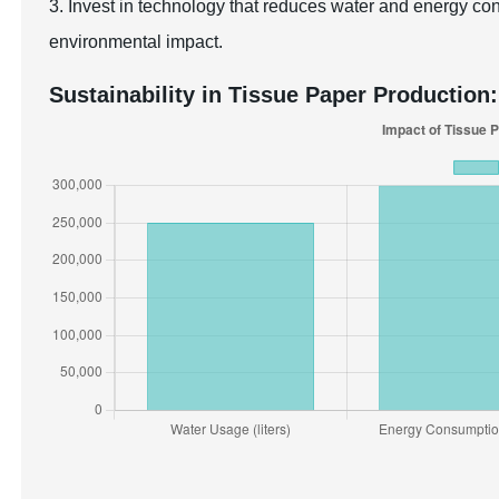
3. Invest in technology that reduces water and energy co
environmental impact.
Sustainability in Tissue Paper Production