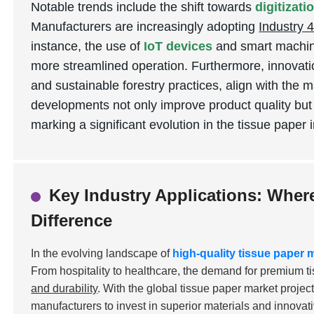
Notable trends include the shift towards
digitizat
Manufacturers are increasingly adopting
Industry 4
instance, the use of
IoT devices
and smart machine
more streamlined operation. Furthermore, innovati
and sustainable forestry practices, align with the 
developments not only improve product quality but
marking a significant evolution in the tissue paper 
Key Industry Applications: Wher
Difference
In the evolving landscape of
high-quality tissue paper
From hospitality to healthcare, the demand for premium t
and durability
. With the global tissue paper market projec
manufacturers to invest in superior materials and innovat