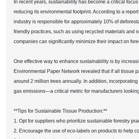
In recent years, sustainability has become a critical focus
reducing its environmental footprint. According to a repo
industry is responsible for approximately 10% of deforest
friendly practices, such as using recycled materials and s
companies can significantly minimize their impact on fore
One effective way to enhance sustainability is by increas
Environmental Paper Network revealed that if all tissue
around 2 million trees annually. In addition, incorporati
gas emissions—a critical metric for manufacturers looking t
**Tips for Sustainable Tissue Production:**
1. Opt for suppliers who prioritize sustainable forestry p
2. Encourage the use of eco-labels on products to help c