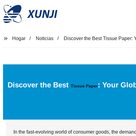
XUNJI
Hogar
Noticias
Discover the Best Tissue Paper: Y
Discover the Best
: Your Glo
Tissue Paper
In the fast-evolving world of consumer goods, the demand 