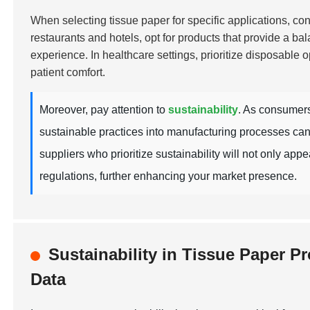
When selecting tissue paper for specific applications, cons
restaurants and hotels, opt for products that provide a ba
experience. In healthcare settings, prioritize disposable o
patient comfort.
Moreover, pay attention to
sustainability
. As consumers
sustainable practices into manufacturing processes can
suppliers who prioritize sustainability will not only ap
regulations, further enhancing your market presence.
Sustainability in Tissue Paper 
Data