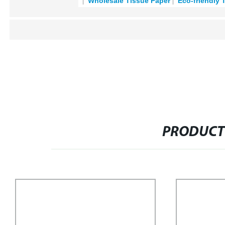
Wholesale Tissue Paper
Eco-friendly 
PRODUCT