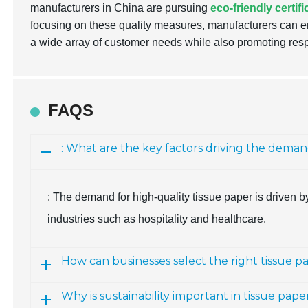
manufacturers in China are pursuing
eco-friendly certif
focusing on these quality measures, manufacturers can en
a wide array of customer needs while also promoting res
FAQS
: What are the key factors driving the deman
: The demand for high-quality tissue paper is driven by 
industries such as hospitality and healthcare.
How can businesses select the right tissue p
Why is sustainability important in tissue pa