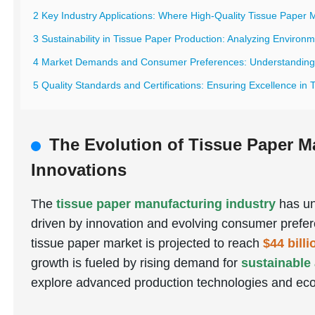
2 Key Industry Applications: Where High-Quality Tissue Paper 
3 Sustainability in Tissue Paper Production: Analyzing Environ
4 Market Demands and Consumer Preferences: Understanding G
5 Quality Standards and Certifications: Ensuring Excellence in
The Evolution of Tissue Paper M
Innovations
The
tissue paper manufacturing industry
has un
driven by innovation and evolving consumer prefer
tissue paper market is projected to reach
$44 bill
growth is fueled by rising demand for
sustainable
explore advanced production technologies and eco-