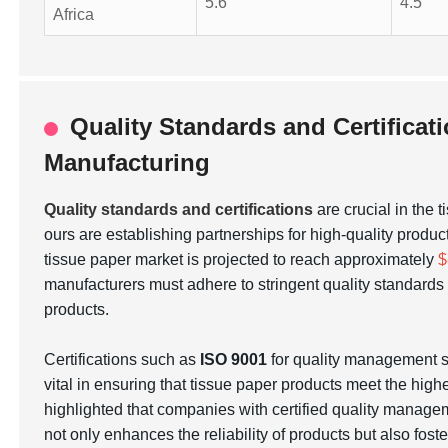
5.6
4.5
Africa
Quality Standards and Certificat
Manufacturing
Quality standards and certifications
are crucial in the 
ours are establishing partnerships for high-quality produc
tissue paper market is projected to reach approximately
$
manufacturers must adhere to stringent quality standar
products.
Certifications such as
ISO 9001
for quality management
vital in ensuring that tissue paper products meet the hig
highlighted that companies with certified quality manage
not only enhances the reliability of products but also fos