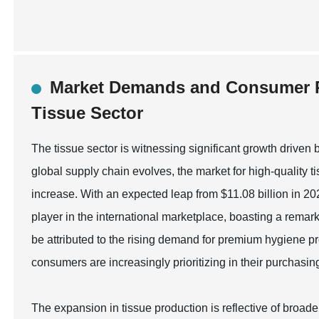
Market Demands and Consumer P
Tissue Sector
The tissue sector is witnessing significant growth driv
global supply chain evolves, the market for high-quality t
increase. With an expected leap from $11.08 billion in 20
player in the international marketplace, boasting a rem
be attributed to the rising demand for premium hygiene p
consumers are increasingly prioritizing in their purchasin
The expansion in tissue production is reflective of broade