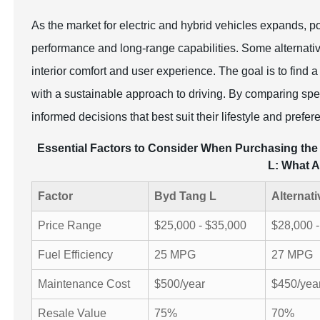
As the market for electric and hybrid vehicles expands, po
performance and long-range capabilities. Some alternative
interior comfort and user experience. The goal is to find a
with a sustainable approach to driving. By comparing spe
informed decisions that best suit their lifestyle and prefer
Essential Factors to Consider When Purchasing the 
L: What A
Factor
Byd Tang L
Alternati
Price Range
$25,000 - $35,000
$28,000 
Fuel Efficiency
25 MPG
27 MPG
Maintenance Cost
$500/year
$450/yea
Resale Value
75%
70%