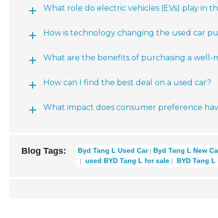
What role do electric vehicles (EVs) play in
How is technology changing the used car p
What are the benefits of purchasing a well
How can I find the best deal on a used car?
What impact does consumer preference have 
Blog Tags:
Byd Tang L Used Car
Byd Tang L New Ca
used BYD Tang L for sale
BYD Tang L 