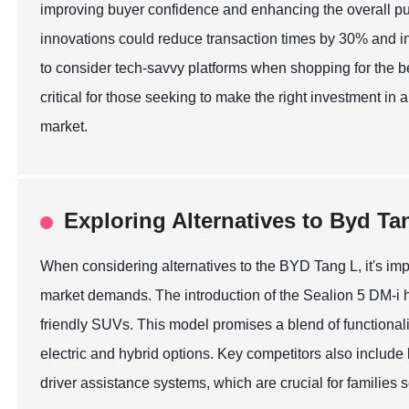
improving buyer confidence and enhancing the overall pu
innovations could reduce transaction times by 30% and in
to consider tech-savvy platforms when shopping for the be
critical for those seeking to make the right investment i
market.
Exploring Alternatives to Byd Ta
When considering alternatives to the BYD Tang L, it's impo
market demands. The introduction of the Sealion 5 DM-i h
friendly SUVs. This model promises a blend of functional
electric and hybrid options. Key competitors also includ
driver assistance systems, which are crucial for families s