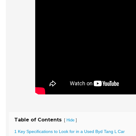
Table of Contents
[
]
Hide
1 Key Specifications to Look for in a Used Byd Tang L Car