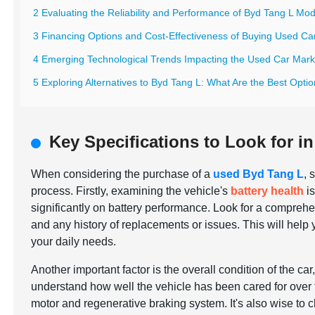
2 Evaluating the Reliability and Performance of Byd Tang L Mo
3 Financing Options and Cost-Effectiveness of Buying Used Ca
4 Emerging Technological Trends Impacting the Used Car Mark
5 Exploring Alternatives to Byd Tang L: What Are the Best Opti
Key Specifications to Look for i
When considering the purchase of a
used Byd Tang L
, 
process. Firstly, examining the vehicle's
battery health
is
significantly on battery performance. Look for a comprehens
and any history of replacements or issues. This will help 
your daily needs.
Another important factor is the overall condition of the car
understand how well the vehicle has been cared for over 
motor and regenerative braking system. It's also wise to ch