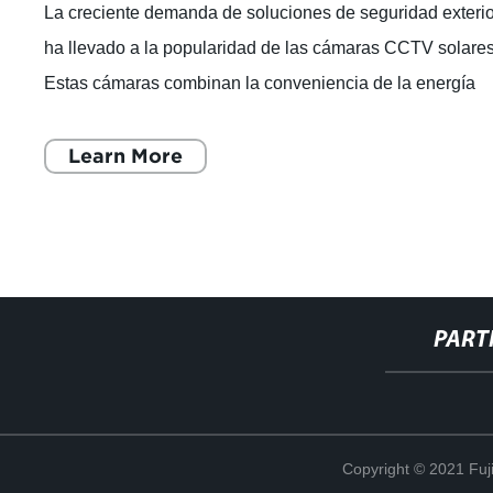
La creciente demanda de soluciones de seguridad exteri
ha llevado a la popularidad de las cámaras CCTV solares
Estas cámaras combinan la conveniencia de la energía
solar con la tecnología de ú
Learn More
PART
Copyright © 2021 Fuj