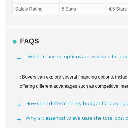
Safety Rating
5 Stars
4.5 Stars
FAQS
: What financing options are available for p
: Buyers can explore several financing options, includ
offering different advantages such as competitive inter
How can I determine my budget for buying 
Why is it essential to evaluate the total cos