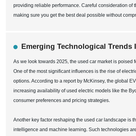
providing reliable performance. Careful consideration of 
making sure you get the best deal possible without compr
Emerging Technological Trends I
As we look towards 2025, the used car market is poised f
One of the most significant influences is the rise of elec
options. According to a report by McKinsey, the global E
increasing availability of used electric models like the Byd
consumer preferences and pricing strategies.
Another key factor reshaping the used car landscape is th
intelligence and machine learning. Such technologies are