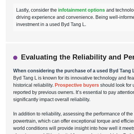
Lastly, consider the
infotainment options
and technolog
driving experience and convenience. Being well-inform
investment in a used Byd Tang L.
Evaluating the Reliability and 
When considering the purchase of a used Byd Tang 
Byd Tang L is known for its innovative technology and feat
historical reliability.
Prospective buyers
should look for 
reported by previous owners. It’s essential to pay attent
significantly impact overall reliability.
In addition to reliability, assessing the performance of th
powertrain, which can offer exceptional torque and efficien
world conditions will provide insight into how well it mee