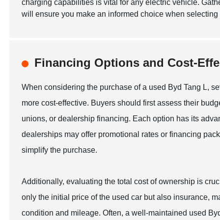
charging capabilities is vital for any electric vehicle. Ga
will ensure you make an informed choice when selecting 
Financing Options and Cost-Effe
When considering the purchase of a used Byd Tang L, se
more cost-effective. Buyers should first assess their bud
unions, or dealership financing. Each option has its adva
dealerships may offer promotional rates or financing pack
simplify the purchase.
Additionally, evaluating the total cost of ownership is cr
only the initial price of the used car but also insurance,
condition and mileage. Often, a well-maintained used Byd