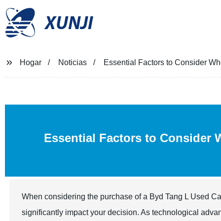
XUNJI
Hogar
Noticias
Essential Factors to Consider W
Essential Factors to Consider
When considering the purchase of a Byd Tang L Used Car, it
significantly impact your decision. As technological adv