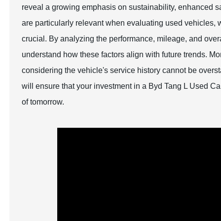
reveal a growing emphasis on sustainability, enhanced sa
are particularly relevant when evaluating used vehicles,
crucial. By analyzing the performance, mileage, and overa
understand how these factors align with future trends. M
considering the vehicle's service history cannot be overs
will ensure that your investment in a Byd Tang L Used Ca
of tomorrow.