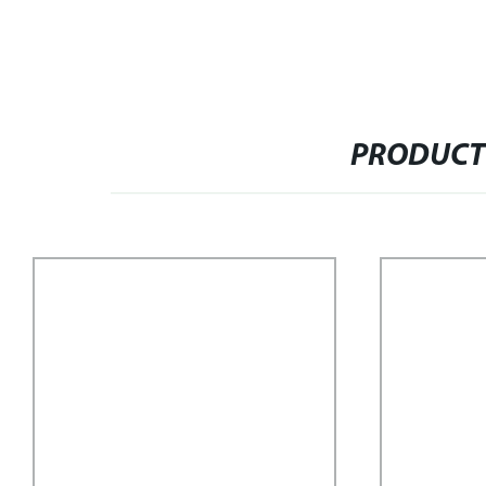
PRODUCT