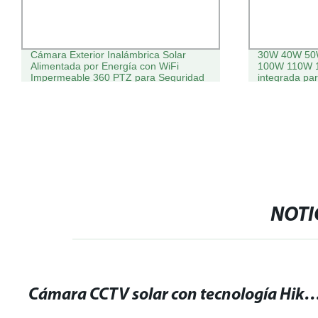
Cámara Exterior Inalámbrica Solar
30W 40W 50
Alimentada por Energía con WiFi
100W 110W 1
Impermeable 360 PTZ para Seguridad
integrada pa
en el Hogar
CCTV y luz de
NOTI
Cámara CCTV solar con tecnología Hikvision: ¡La mejor solución para