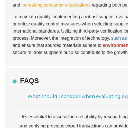
and
increasing consumer expectations
regarding both per
To maintain quality, implementing a robust supplier eval
prioritize quality control measures when selecting suppli
international standards. Utilizing third-party verification
process. Moreover, the integration of technology,
such as
and ensure that sourced materials adhere to
environment
secure reliable suppliers but also contribute to the growth
FAQS
: What should I consider when evaluating exp
: It's essential to assess their reliability by research
and verifying previous export transactions can provide i