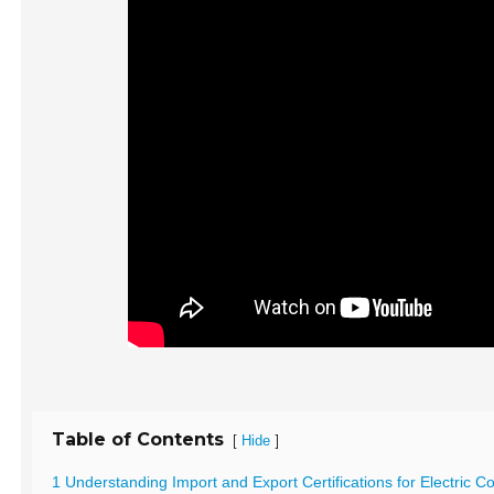
Table of Contents
[
]
Hide
1 Understanding Import and Export Certifications for Electric 