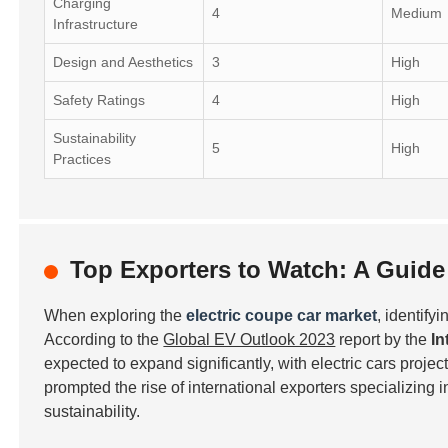
Charging
4
Medium
Infrastructure
Design and Aesthetics
3
High
Safety Ratings
4
High
Sustainability
5
High
Practices
Top Exporters to Watch: A Guide 
When exploring the
electric coupe car market
, identify
According to the
Global EV Outlook 2023
report by the
In
expected to expand significantly, with electric cars projec
prompted the rise of international exporters specializing 
sustainability.