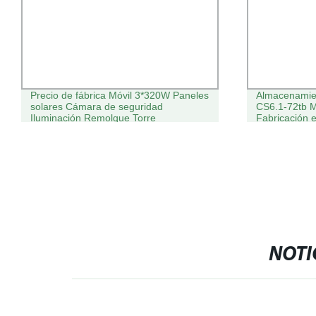
Precio de fábrica Móvil 3*320W Paneles
Almacenamien
solares Cámara de seguridad
CS6.1-72tb 
Iluminación Remolque Torre
Fabricación
615W 450W P
Monocristali
Batería
NOTI