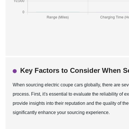
Key Factors to Consider When So
When sourcing electric coupe cars globally, there are sev
process. First, it's essential to evaluate the reliability 
provide insights into their reputation and the quality of th
significantly enhance your sourcing experience.