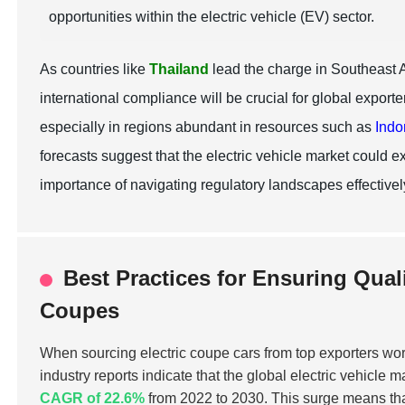
opportunities within the electric vehicle (EV) sector.
As countries like
Thailand
lead the charge in Southeast A
international compliance will be crucial for global export
especially in regions abundant in resources such as
Indo
forecasts suggest that the electric vehicle market could
importance of navigating regulatory landscapes effectively
Best Practices for Ensuring Qual
Coupes
When sourcing electric coupe cars from top exporters wo
industry reports indicate that the global electric vehicle 
CAGR of 22.6%
from 2022 to 2030. This surge means tha