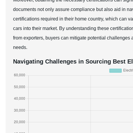
documents not only assure compliance but also aid in nav
certifications required in their home country, which can va
cars into their market. By understanding these certificat
from exporters, buyers can mitigate potential challenges a
needs.
Navigating Challenges in Sourcing Best E