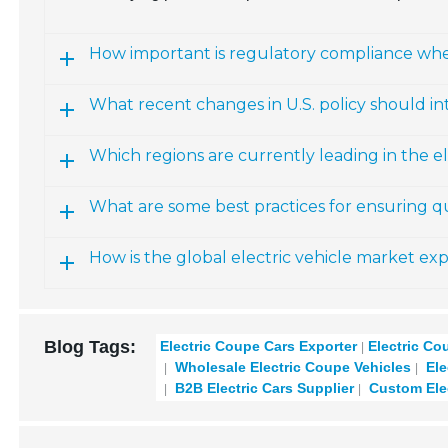
How important is regulatory compliance whe
What recent changes in U.S. policy should in
Which regions are currently leading in the el
What are some best practices for ensuring qu
How is the global electric vehicle market e
Blog Tags:
Electric Coupe Cars Exporter
Electric Co
Wholesale Electric Coupe Vehicles
Ele
B2B Electric Cars Supplier
Custom Ele