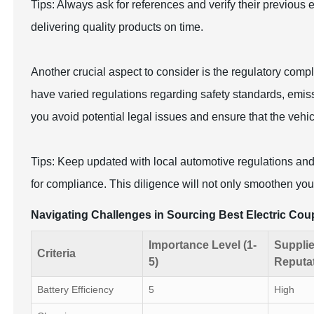
Tips: Always ask for references and verify their previous ex
delivering quality products on time.
Another crucial aspect to consider is the regulatory compl
have varied regulations regarding safety standards, emiss
you avoid potential legal issues and ensure that the vehi
Tips: Keep updated with local automotive regulations an
for compliance. This diligence will not only smoothen your
Navigating Challenges in Sourcing Best Electric Co
Importance Level (1-
Supplie
Criteria
5)
Reputa
Battery Efficiency
5
High