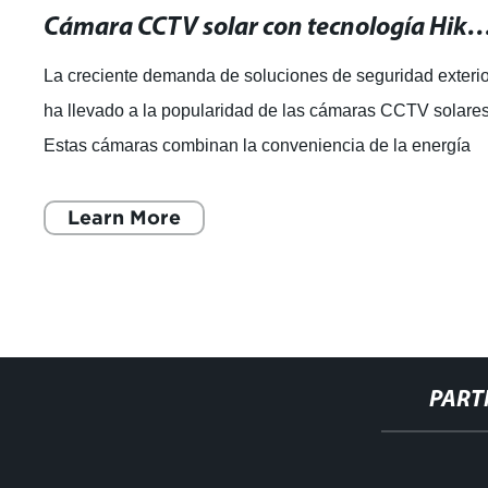
Cámara CCTV solar con tecnología Hikvision: ¡La mejor solución para
La creciente demanda de soluciones de seguridad exteri
ha llevado a la popularidad de las cámaras CCTV solares
Estas cámaras combinan la conveniencia de la energía
solar con la tecnología de ú
Learn More
PART