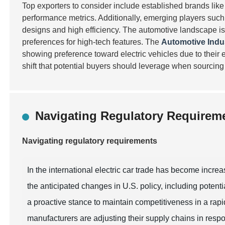
Top exporters to consider include established brands lik
performance metrics. Additionally, emerging players suc
designs and high efficiency. The automotive landscape is
preferences for high-tech features. The
Automotive Indu
showing preference toward electric vehicles due to their e
shift that potential buyers should leverage when sourcing 
Navigating Regulatory Requiremen
Navigating regulatory requirements
In the international electric car trade has become incre
the anticipated changes in U.S. policy, including potent
a proactive stance to maintain competitiveness in a rapi
manufacturers are adjusting their supply chains in resp