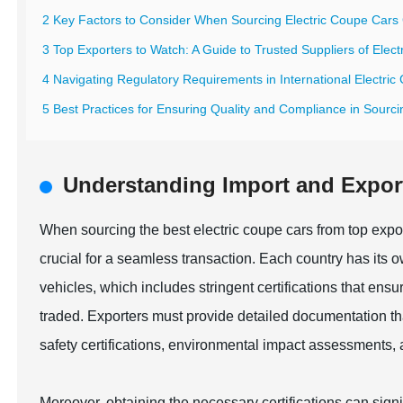
2 Key Factors to Consider When Sourcing Electric Coupe Cars 
3 Top Exporters to Watch: A Guide to Trusted Suppliers of Elec
4 Navigating Regulatory Requirements in International Electric
5 Best Practices for Ensuring Quality and Compliance in Sourci
Understanding Import and Export 
When sourcing the best electric coupe cars from top expor
crucial for a seamless transaction. Each country has its o
vehicles, which includes stringent certifications that ens
traded. Exporters must provide detailed documentation tha
safety certifications, environmental impact assessments,
Moreover, obtaining the necessary certifications can signi