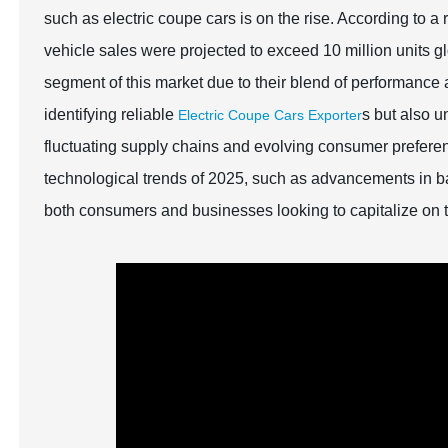
such as electric coupe cars is on the rise. According to a 
vehicle sales were projected to exceed 10 million units gl
segment of this market due to their blend of performance an
identifying reliable
s but also 
Electric Coupe Cars Exporter
fluctuating supply chains and evolving consumer prefere
technological trends of 2025, such as advancements in bat
both consumers and businesses looking to capitalize on 