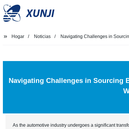
XUNJI
Hogar
Noticias
Navigating Challenges in Sourci
Navigating Challenges in Sourcing 
W
As the automotive industry undergoes a significant transf