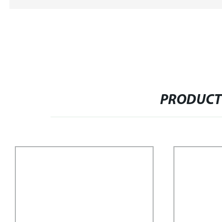
PRODUCT