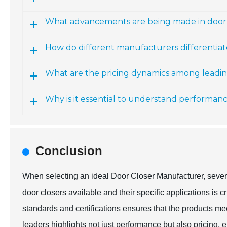
What advancements are being made in door
How do different manufacturers differentiat
What are the pricing dynamics among leadi
Why is it essential to understand performan
Conclusion
When selecting an ideal Door Closer Manufacturer, severa
door closers available and their specific applications is c
standards and certifications ensures that the products m
leaders highlights not just performance but also pricing, e