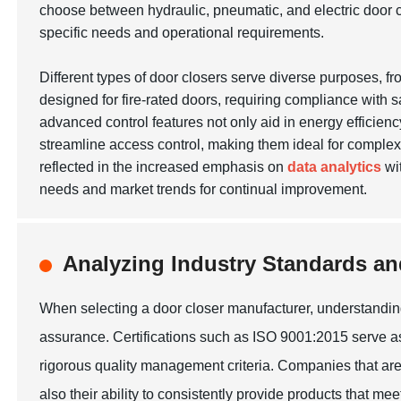
choose between hydraulic, pneumatic, and electric door cl
specific needs and operational requirements.
Different types of door closers serve diverse purposes, f
designed for fire-rated doors, requiring compliance with 
advanced control features not only aid in energy efficie
streamline access control, making them ideal for complex 
reflected in the increased emphasis on
data analytics
wit
needs and market trends for continual improvement.
Analyzing Industry Standards and
When selecting a door closer manufacturer, understanding i
assurance. Certifications such as ISO 9001:2015 serve as
rigorous quality management criteria. Companies that are 
also their ability to consistently provide products that m