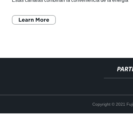
Estas cámaras combinan la conveniencia de la energía
solar con la tecnología de ú
Learn More
PART
Copyright © 2021 Fuj