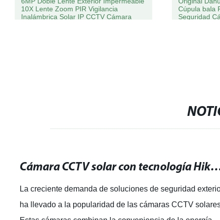
6MP Doble Lente Exterior Impermeable
Original Da
10X Lente Zoom PIR Vigilancia
Cúpula bala 
Inalámbrica Solar IP CCTV Cámara
Seguridad C
NOTI
Cámara CCTV solar con tecnología Hikvision: ¡La mejor solución para
La creciente demanda de soluciones de seguridad exteri
ha llevado a la popularidad de las cámaras CCTV solares