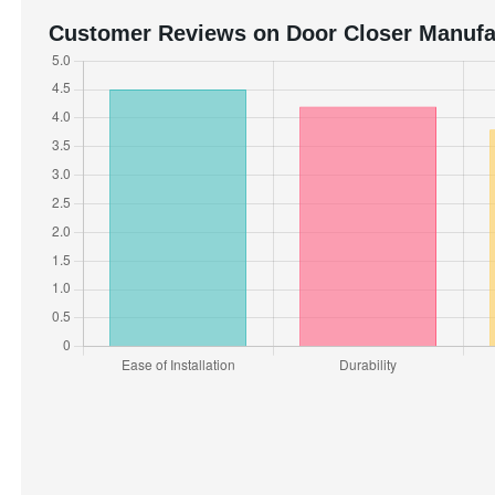
Customer Reviews on Door Closer Manufa