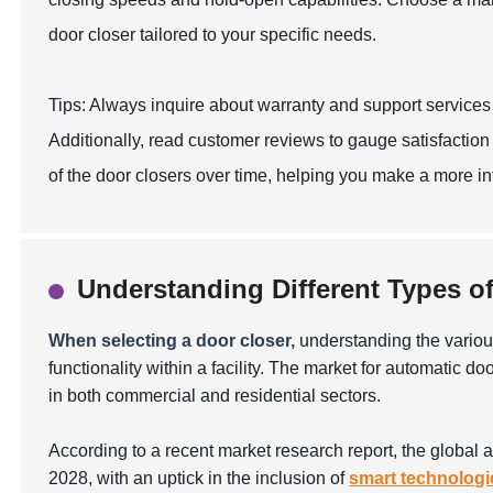
door closer tailored to your specific needs.
Tips: Always inquire about warranty and support services 
Additionally, read customer reviews to gauge satisfaction 
of the door closers over time, helping you make a more i
Understanding Different Types o
When selecting a door closer,
understanding the various
functionality within a facility. The market for automatic 
in both commercial and residential sectors.
According to a recent market research report, the global 
2028, with an uptick in the inclusion of
smart technologi