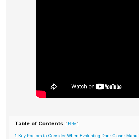
Table of Contents
[
]
Hide
1 Key Factors to Consider When Evaluating Door Closer Manuf