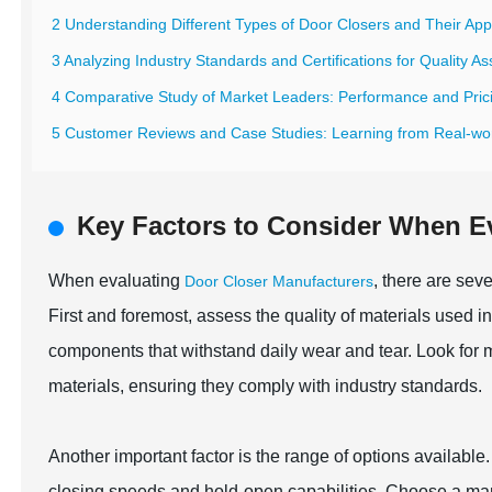
2 Understanding Different Types of Door Closers and Their Appl
3 Analyzing Industry Standards and Certifications for Quality A
4 Comparative Study of Market Leaders: Performance and Prici
5 Customer Reviews and Case Studies: Learning from Real-wo
Key Factors to Consider When E
When evaluating
, there are seve
Door Closer Manufacturers
First and foremost, assess the quality of materials used in
components that withstand daily wear and tear. Look for m
materials, ensuring they comply with industry standards.
Another important factor is the range of options available.
closing speeds and hold-open capabilities. Choose a manuf