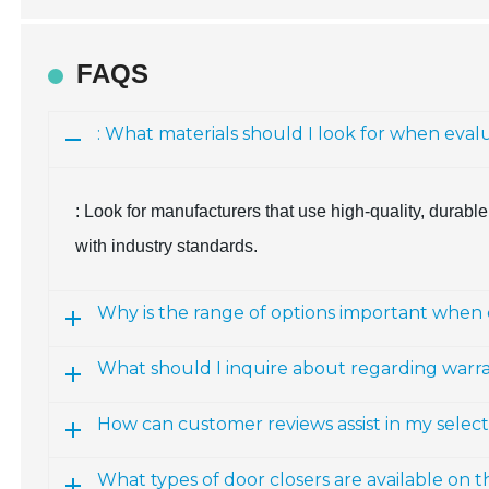
FAQS
: What materials should I look for when eva
: Look for manufacturers that use high-quality, durabl
with industry standards.
Why is the range of options important when 
What should I inquire about regarding warra
How can customer reviews assist in my selec
What types of door closers are available on 