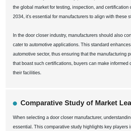
the global market for testing, inspection, and certificati
2034, it's essential for manufacturers to align with these
In the door closer industry, manufacturers should also cons
cater to automotive applications. This standard enhances
automotive sector, thus ensuring that the manufacturing pr
that boast such certifications, buyers can make informed d
their facilities.
Comparative Study of Market Lea
When selecting a door closer manufacturer, understandin
essential. This comparative study highlights key players 