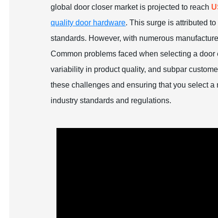
global door closer market is projected to reach
U
quality door hardware
. This surge is attributed 
standards. However, with numerous manufacturers
Common problems faced when selecting a door c
variability in product quality, and subpar custom
these challenges and ensuring that you select a
industry standards and regulations.