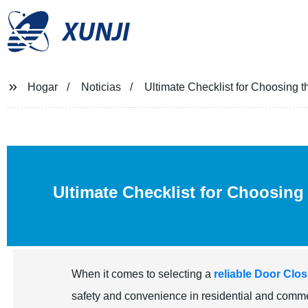
XUNJI
Hogar
Noticias
Ultimate Checklist for Choosing 
Ultimate Checklist for Choosing
When it comes to selecting a
reliable Door Clo
safety and convenience in residential and commerc