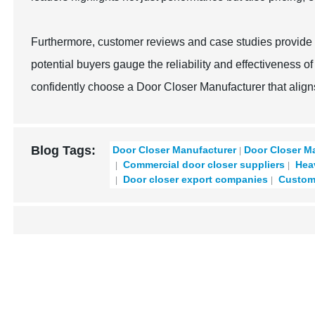
Furthermore, customer reviews and case studies provide 
potential buyers gauge the reliability and effectiveness o
confidently choose a Door Closer Manufacturer that align
Blog Tags:
Door Closer Manufacturer
Door Closer M
Commercial door closer suppliers
Heav
Door closer export companies
Custom 