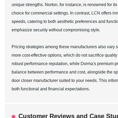
unique strengths. Norton, for instance, is renowned for it
choice for commercial settings. In contrast, LCN offers i
speeds, catering to both aesthetic preferences and funct
emphasize security without compromising style.
Pricing strategies among these manufacturers also vary 
more cost-effective options, which do not sacrifice quality 
robust performance reputation, while Dorma's premium pric
balance between performance and cost, alongside the spec
door closer manufacturer suited to your needs. This info
both functional and financial expectations.
Customer Reviews and Case Stud