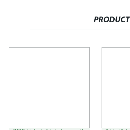
PRODUCT