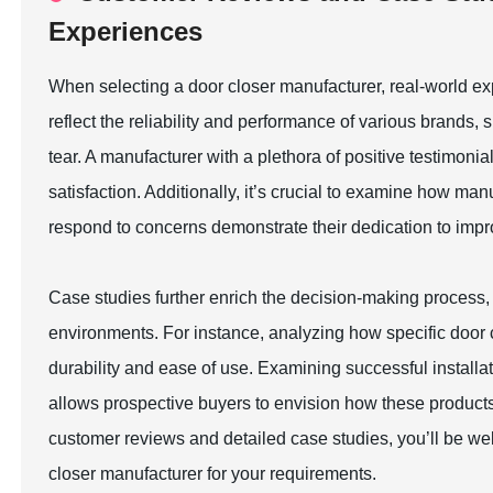
Experiences
When selecting a door closer manufacturer, real-world ex
reflect the reliability and performance of various brands
tear. A manufacturer with a plethora of positive testimoni
satisfaction. Additionally, it’s crucial to examine how 
respond to concerns demonstrate their dedication to impr
Case studies further enrich the decision-making process, il
environments. For instance, analyzing how specific door c
durability and ease of use. Examining successful install
allows prospective buyers to envision how these products
customer reviews and detailed case studies, you’ll be we
closer manufacturer for your requirements.