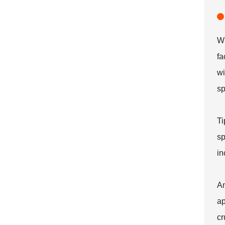
Wh
fa
wi
sp
Ti
sp
in
An
ap
cr