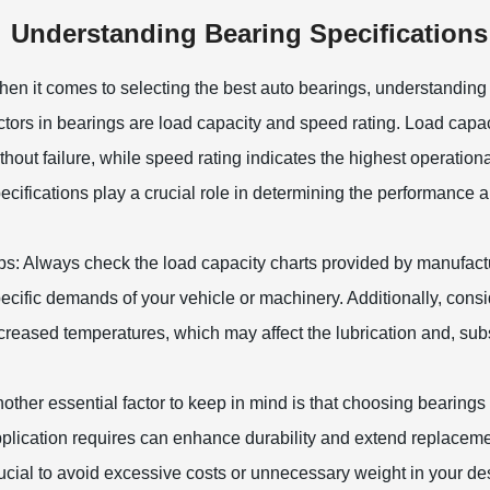
Understanding Bearing Specifications
en it comes to selecting the best auto bearings, understanding t
ctors in bearings are load capacity and speed rating. Load capa
thout failure, while speed rating indicates the highest operation
ecifications play a crucial role in determining the performance 
ps: Always check the load capacity charts provided by manufact
ecific demands of your vehicle or machinery. Additionally, cons
creased temperatures, which may affect the lubrication and, sub
other essential factor to keep in mind is that choosing bearings
plication requires can enhance durability and extend replacemen
ucial to avoid excessive costs or unnecessary weight in your des