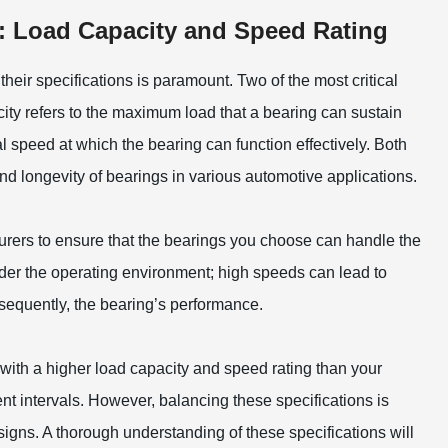
: Load Capacity and Speed Rating
heir specifications is paramount. Two of the most critical
city refers to the maximum load that a bearing can sustain
al speed at which the bearing can function effectively. Both
and longevity of bearings in various automotive applications.
urers to ensure that the bearings you choose can handle the
ider the operating environment; high speeds can lead to
sequently, the bearing’s performance.
 with a higher load capacity and speed rating than your
t intervals. However, balancing these specifications is
igns. A thorough understanding of these specifications will