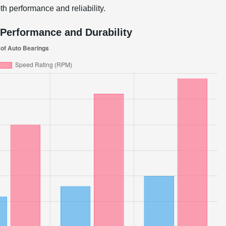
h performance and reliability.
Performance and Durability