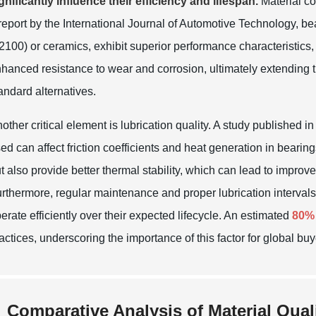
gnificantly influence their efficiency and lifespan.
Material co
report by the
International Journal of Automotive Technology
, b
2100) or ceramics, exhibit superior performance characteristics, 
hanced resistance to wear and corrosion, ultimately extending th
andard alternatives.
other critical element is lubrication quality. A study published i
ed can affect friction coefficients and heat generation in bearin
t also provide better thermal stability, which can lead to impr
rthermore, regular maintenance and proper lubrication intervals
erate efficiently over their expected lifecycle. An estimated
80%
actices, underscoring the importance of this factor for global buye
Comparative Analysis of Material Qual