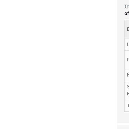
Th
of