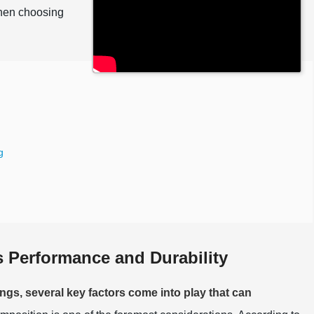
when choosing
g
s Performance and Durability
ngs, several key factors come into play that can