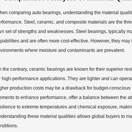
en comparing auto bearings, understanding the material qualities
rformance. Steel, ceramic, and composite materials are the thre
n set of strengths and weaknesses. Steel bearings, typically 
pabilities and are often more cost-effective. However, they may 
vironments where moisture and contaminants are prevalent.
 the contrary, ceramic bearings are known for their superior re
r high-performance applications. They are lighter and can operate
gher production costs may be a drawback for budget-conscious 
ements to enhance performance, offer a balance between the attr
silience to extreme temperatures and chemical exposure, making 
derstanding these material qualities allows global buyers to m
nditions.