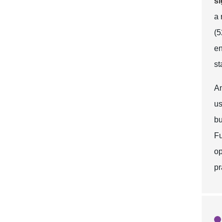
si
a 
(5
en
st
An
us
bu
Fu
op
pr