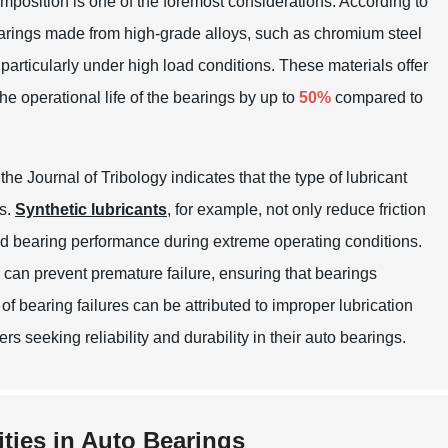
mposition is one of the foremost considerations. According to
earings made from high-grade alloys, such as chromium steel
particularly under high load conditions. These materials offer
e operational life of the bearings by up to
50%
compared to
n the
Journal of Tribology
indicates that the type of lubricant
gs.
Synthetic lubricants
, for example, not only reduce friction
oved bearing performance during extreme operating conditions.
 can prevent premature failure, ensuring that bearings
of bearing failures can be attributed to improper lubrication
rs seeking reliability and durability in their auto bearings.
ities in Auto Bearings