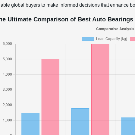
able global buyers to make informed decisions that enhance bot
he Ultimate Comparison of Best Auto Bearings 