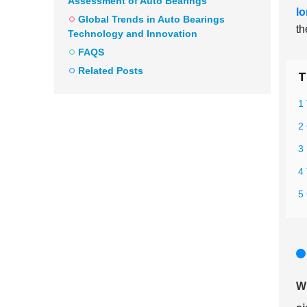
Assessment of Auto Bearings
lo
Global Trends in Auto Bearings
th
Technology and Innovation
FAQS
Related Posts
T
1 
2 
3
4
5
Wh