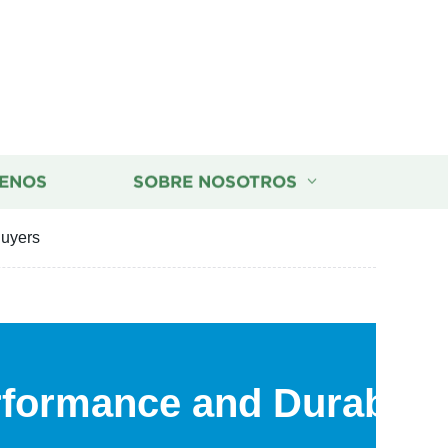
ENOS
SOBRE NOSOTROS
Buyers
rformance and Durabilit