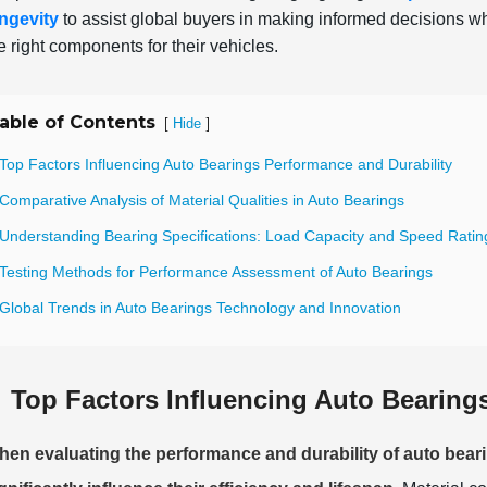
ngevity
to assist global buyers in making informed decisions 
e right components for their vehicles.
able of Contents
[
]
Hide
Top Factors Influencing Auto Bearings Performance and Durability
Comparative Analysis of Material Qualities in Auto Bearings
 Understanding Bearing Specifications: Load Capacity and Speed Ratin
 Testing Methods for Performance Assessment of Auto Bearings
 Global Trends in Auto Bearings Technology and Innovation
Top Factors Influencing Auto Bearing
en evaluating the performance and durability of auto beari