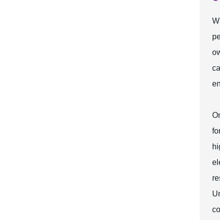
Wh
pe
ow
ca
en
On
fo
hi
el
re
Un
co