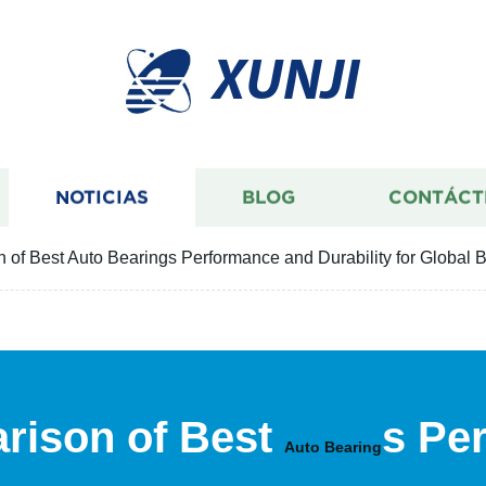
XUNJI
NOTICIAS
BLOG
CONTÁCT
 of Best Auto Bearings Performance and Durability for Global 
rison of Best
s Pe
Auto Bearing