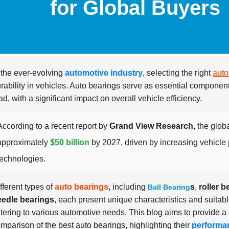
for Global Buyers
 the ever-evolving
automotive industry
, selecting the right
auto
rability in vehicles. Auto bearings serve as essential componen
ad, with a significant impact on overall vehicle efficiency.
According to a recent report by
Grand View Research
, the glob
approximately
$50 billion
by 2027, driven by increasing vehicl
technologies.
fferent types of
auto bearings
, including
s
,
roller b
Ball Bearing
eedle bearings
, each present unique characteristics and suitabl
tering to various automotive needs. This blog aims to provide 
mparison of the best auto bearings, highlighting their
performa