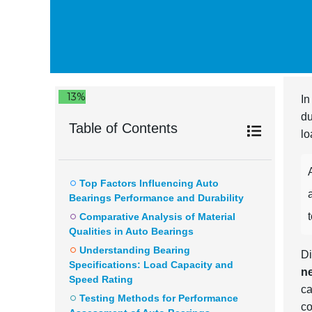
13%
In
du
Table of Contents
lo
Top Factors Influencing Auto
Bearings Performance and Durability
Comparative Analysis of Material
Qualities in Auto Bearings
Understanding Bearing
Di
Specifications: Load Capacity and
n
Speed Rating
ca
Testing Methods for Performance
co