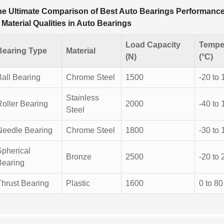
e Ultimate Comparison of Best Auto Bearings Performance 
 Material Qualities in Auto Bearings
Load Capacity
Tempe
Bearing Type
Material
(N)
(°C)
Ball Bearing
Chrome Steel
1500
-20 to 
Stainless
Roller Bearing
2000
-40 to 
Steel
Needle Bearing
Chrome Steel
1800
-30 to 
Spherical
Bronze
2500
-20 to 
Bearing
Thrust Bearing
Plastic
1600
0 to 80