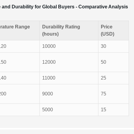
and Durability for Global Buyers - Comparative Analysis
rature Range
Durability Rating
Price
(hours)
(USD)
120
10000
30
150
12000
50
140
11000
25
200
9000
75
5000
15