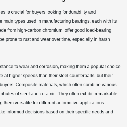
 is crucial for buyers looking for durability and
e main types used in manufacturing bearings, each with its
made from high-carbon chromium, offer good load-bearing
be prone to rust and wear over time, especially in harsh
sistance to wear and corrosion, making them a popular choice
 at higher speeds than their steel counterparts, but their
buyers. Composite materials, which often combine various
ibutes of steel and ceramic. They often exhibit remarkable
them versatile for different automotive applications.
ake informed decisions based on their specific needs and