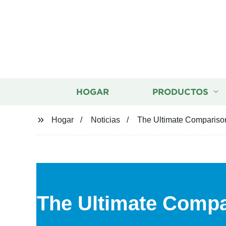
HOGAR
PRODUCTOS
Hogar
Noticias
The Ultimate Comparison
The Ultimate Compa