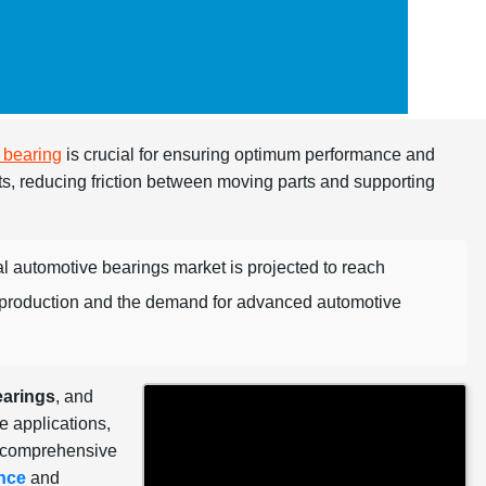
 bearing
is crucial for ensuring optimum performance and
ts, reducing friction between moving parts and supporting
al automotive bearings market is projected to reach
e production and the demand for advanced automotive
earings
, and
e applications,
a comprehensive
nce
and