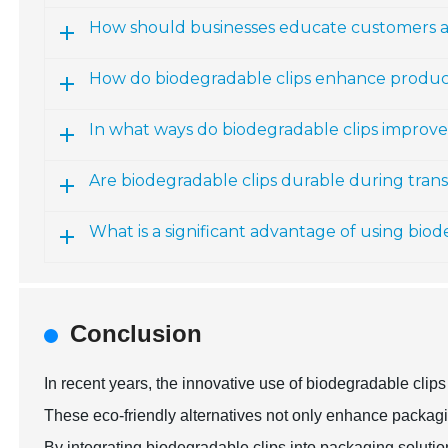
How should businesses educate customers a
How do biodegradable clips enhance produc
In what ways do biodegradable clips improv
Are biodegradable clips durable during tran
What is a significant advantage of using biod
Conclusion
In recent years, the innovative use of biodegradable cl
These eco-friendly alternatives not only enhance packagin
By integrating biodegradable clips into packaging soluti