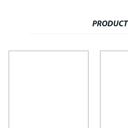
PRODUCT