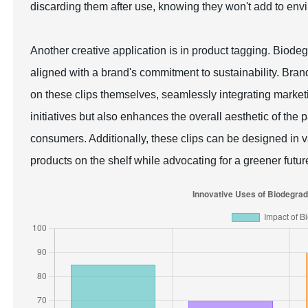
discarding them after use, knowing they won't add to envi
Another creative application is in product tagging. Biodeg
aligned with a brand's commitment to sustainability. Brand
on these clips themselves, seamlessly integrating marke
initiatives but also enhances the overall aesthetic of th
consumers. Additionally, these clips can be designed in v
products on the shelf while advocating for a greener futur