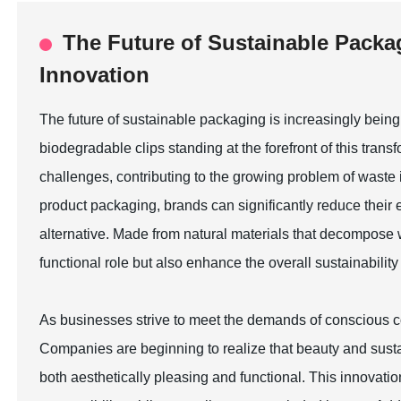
The Future of Sustainable Packa
Innovation
The future of sustainable packaging is increasingly bein
biodegradable clips standing at the forefront of this tran
challenges, contributing to the growing problem of waste i
product packaging, brands can significantly reduce their 
alternative. Made from natural materials that decompose wit
functional role but also enhance the overall sustainability 
As businesses strive to meet the demands of conscious co
Companies are beginning to realize that beauty and susta
both aesthetically pleasing and functional. This innovat