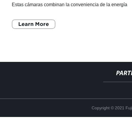
Estas cámaras combinan la conveniencia de la energía
solar con la tecnología de ú
Learn More
PART
Copyright © 2021 Fuj