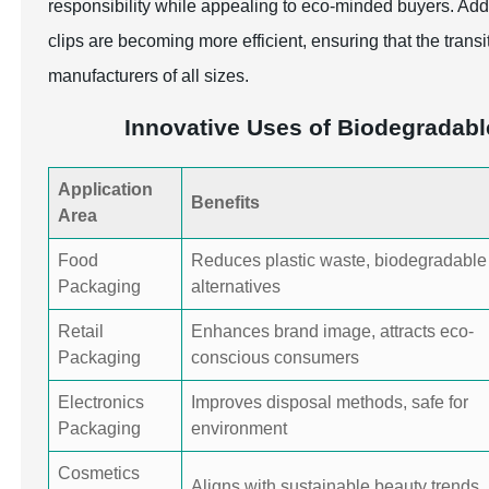
responsibility while appealing to eco-minded buyers. Add
clips are becoming more efficient, ensuring that the transi
manufacturers of all sizes.
Innovative Uses of Biodegradabl
Application
Benefits
Area
Food
Reduces plastic waste, biodegradable
Packaging
alternatives
Retail
Enhances brand image, attracts eco-
Packaging
conscious consumers
Electronics
Improves disposal methods, safe for
Packaging
environment
Cosmetics
Aligns with sustainable beauty trends