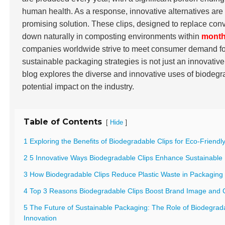
human health. As a response, innovative alternatives a
promising solution. These clips, designed to replace conve
down naturally in composting environments within
mont
companies worldwide strive to meet consumer demand for 
sustainable packaging strategies is not just an innovative
blog explores the diverse and innovative uses of biodegra
potential impact on the industry.
Table of Contents
[
]
Hide
1 Exploring the Benefits of Biodegradable Clips for Eco-Friend
2 5 Innovative Ways Biodegradable Clips Enhance Sustainable
3 How Biodegradable Clips Reduce Plastic Waste in Packaging 
4 Top 3 Reasons Biodegradable Clips Boost Brand Image and
5 The Future of Sustainable Packaging: The Role of Biodegrada
Innovation