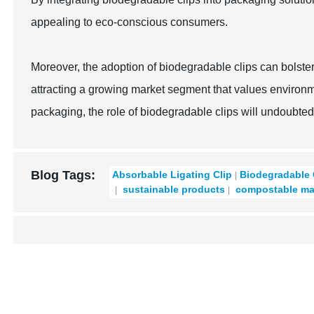
appealing to eco-conscious consumers.
Moreover, the adoption of biodegradable clips can bolste
attracting a growing market segment that values environmen
packaging, the role of biodegradable clips will undoubted
Blog Tags:
Absorbable Ligating Clip
Biodegradable 
sustainable products
compostable mat