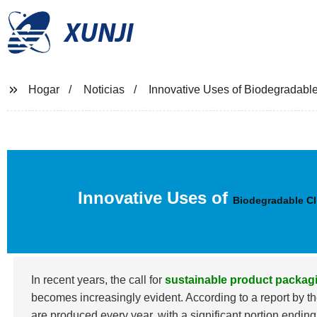
XUNJI
Hogar
Noticias
Innovative Uses of Biodegradable
Innovative Uses of
Biodegradable Cl
In recent years, the call for
sustainable product packag
becomes increasingly evident. According to a report by
are produced every year, with a significant portion endin