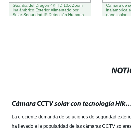
Guardia del Dragón 4K HD 10X Zoom
Cámara de s
Inalámbrico Exterior Alimentado por
inalámbrica 
Solar Seguridad IP Detección Humana
panel solar
Doble Lente CCTV 4G Cámara PTZ
Solar
NOTI
Cámara CCTV solar con tecnología Hikvision: ¡La mejor solución para
La creciente demanda de soluciones de seguridad exteri
ha llevado a la popularidad de las cámaras CCTV solares