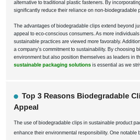
alternative to traditional plastic fasteners. By incorpora
significantly reduce their reliance on non-biodegradable p
The advantages of biodegradable clips extend beyond jus
appeal to eco-conscious consumers. As more individuals 
sustainable practices are viewed more favorably. Additio
a company's commitment to sustainability. By choosing b
environment but also position themselves as leaders in th
sustainable packaging solutions
is essential as we str
Top 3 Reasons Biodegradable C
Appeal
The use of biodegradable clips in sustainable product p
enhance their environmental responsibility. One notable b