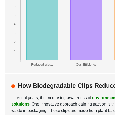
How Biodegradable Clips Reduce
In recent years, the increasing awareness of
environmen
solutions
. One innovative approach gaining traction is t
waste in packaging. These clips are made from plant-bas