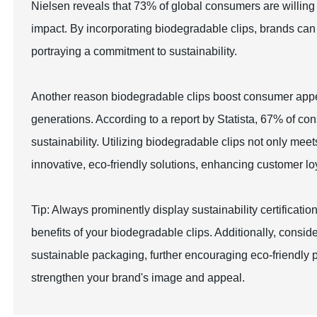
Nielsen reveals that 73% of global consumers are willing
impact. By incorporating biodegradable clips, brands can 
portraying a commitment to sustainability.
Another reason biodegradable clips boost consumer appea
generations. According to a report by Statista, 67% of co
sustainability. Utilizing biodegradable clips not only me
innovative, eco-friendly solutions, enhancing customer loy
Tip: Always prominently display sustainability certifica
benefits of your biodegradable clips. Additionally, consi
sustainable packaging, further encouraging eco-friendly 
strengthen your brand's image and appeal.