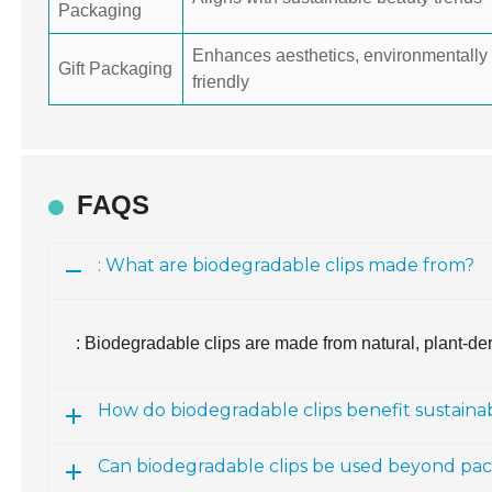
Packaging
Enhances aesthetics, environmentally
Gift Packaging
friendly
FAQS
: What are biodegradable clips made from?
: Biodegradable clips are made from natural, plant-de
How do biodegradable clips benefit sustain
Can biodegradable clips be used beyond pa