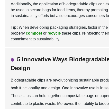
Additionally, the application of biodegradable clips can
be used to secure bags for food items, thereby promoting a
in sustainability efforts but also encourages consumers t
Tip:
When developing packaging strategies, factor in the 
properly
compost
or
recycle
these clips, reinforcing thei
commitment to sustainability.
5 Innovative Ways Biodegradabl
Design
Biodegradable clips are revolutionizing sustainable prod
both functionality and design. One innovative use is in s
These clips can hold together compostable bags or paper 
contribute to plastic waste. Moreover, their ability to b