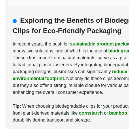
Exploring the Benefits of Biodeg
Clips for Eco-Friendly Packaging
In recent years, the push for
sustainable product packa
innovative solutions, one of which is the use of
biodegrad
These clips, made from natural materials, serve as a pract
to traditional plastic fasteners. By integrating biodegradab
packaging designs, businesses can significantly
reduce 
environmental footprint
. Not only do these clips decom
but they also offer a strong, reliable closure for various 
enhancing the overall consumer experience.
Tip:
When choosing biodegradable clips for your products,
from plant-derived materials like
cornstarch
or
bamboo
durability during transport and storage.