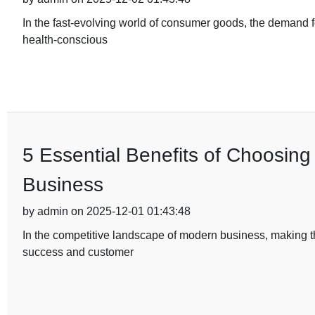
In the fast-evolving world of consumer goods, the demand fo
health-conscious
5 Essential Benefits of Choosing
Business
by admin on 2025-12-01 01:43:48
In the competitive landscape of modern business, making th
success and customer