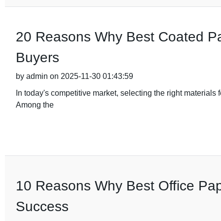
20 Reasons Why Best Coated Pape
Buyers
by admin on 2025-11-30 01:43:59
In today's competitive market, selecting the right materials 
Among the
10 Reasons Why Best Office Pape
Success