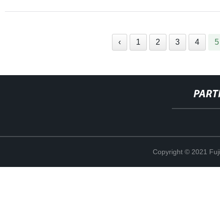
‹
1
2
3
4
5
PART
Copyright © 2021 Fuj