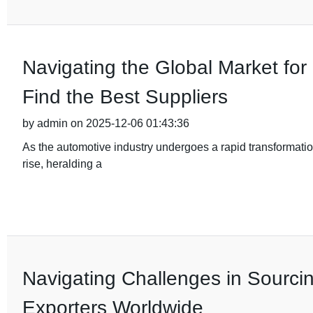
Navigating the Global Market fo
Find the Best Suppliers
by admin on 2025-12-06 01:43:36
As the automotive industry undergoes a rapid transformation
rise, heralding a
Navigating Challenges in Sourci
Exporters Worldwide