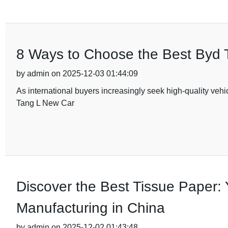
8 Ways to Choose the Best Byd T
by admin on 2025-12-03 01:44:09
As international buyers increasingly seek high-quality vehi
Tang L New Car
Discover the Best Tissue Paper: 
Manufacturing in China
by admin on 2025-12-02 01:43:48