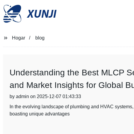
XUNJI
Hogar
blog
Understanding the Best MLCP Ser
and Market Insights for Global B
by admin on 2025-12-07 01:43:33
In the evolving landscape of plumbing and HVAC systems,
boasting unique advantages