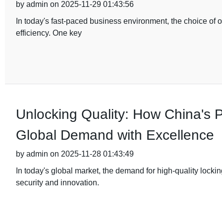
by admin on 2025-11-29 01:43:56
In today's fast-paced business environment, the choice of of
efficiency. One key
Unlocking Quality: How China's
Global Demand with Excellence
by admin on 2025-11-28 01:43:49
In today's global market, the demand for high-quality lock
security and innovation.