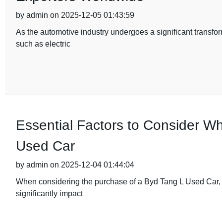
by admin on 2025-12-05 01:43:59
As the automotive industry undergoes a significant transfor
such as electric
Essential Factors to Consider W
Used Car
by admin on 2025-12-04 01:44:04
When considering the purchase of a Byd Tang L Used Car, it'
significantly impact