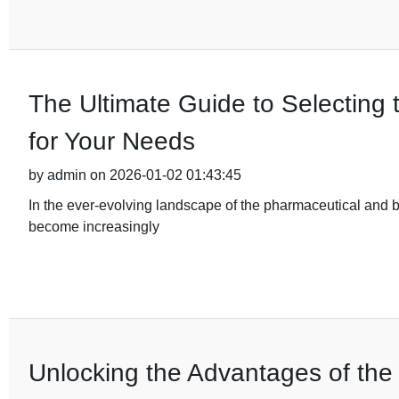
The Ultimate Guide to Selecting 
for Your Needs
by admin on 2026-01-02 01:43:45
In the ever-evolving landscape of the pharmaceutical and b
become increasingly
Unlocking the Advantages of the