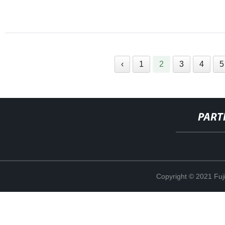
‹
1
2
3
4
5
PART
Copyright © 2021 Fuj