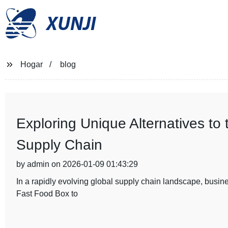
XUNJI
Hogar
blog
Exploring Unique Alternatives to
Supply Chain
by admin on 2026-01-09 01:43:29
In a rapidly evolving global supply chain landscape, busines
Fast Food Box to