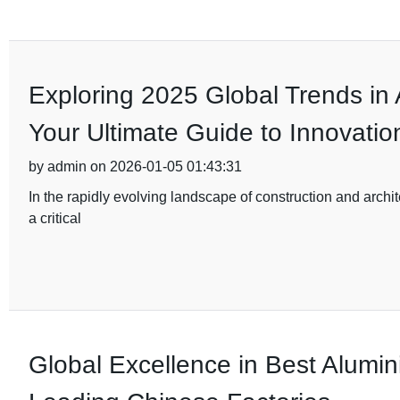
Exploring 2025 Global Trends in
Your Ultimate Guide to Innovatio
by admin on 2026-01-05 01:43:31
In the rapidly evolving landscape of construction and archi
a critical
Global Excellence in Best Alumi