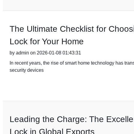
The Ultimate Checklist for Choos
Lock for Your Home
by admin on 2026-01-08 01:43:31
In recent years, the rise of smart home technology has tra
security devices
Leading the Charge: The Excelle
Lock in Global Exports