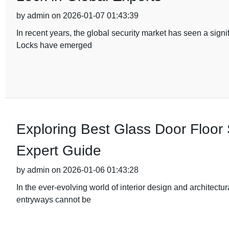
by admin on 2026-01-07 01:43:39
In recent years, the global security market has seen a sig
Locks have emerged
Exploring Best Glass Door Floor 
Expert Guide
by admin on 2026-01-06 01:43:28
In the ever-evolving world of interior design and architectu
entryways cannot be