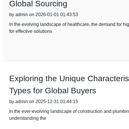
Global Sourcing
by admin on 2026-01-01 01:43:53
In the evolving landscape of healthcare, the demand for hi
for effective solutions
Exploring the Unique Characterist
Types for Global Buyers
by admin on 2025-12-31 01:44:15
In the ever-evolving landscape of construction and plumbing
understanding the