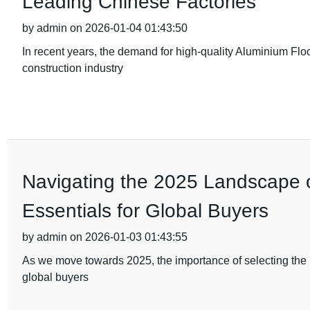
Leading Chinese Factories
by admin on 2026-01-04 01:43:50
In recent years, the demand for high-quality Aluminium Flo
construction industry
Navigating the 2025 Landscape of
Essentials for Global Buyers
by admin on 2026-01-03 01:43:55
As we move towards 2025, the importance of selecting the ri
global buyers